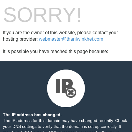
SORRY!
If you are the owner of this website, please contact your
hosting provider:
webmaster@thanlwinkhet.com
It is possible you have reached this page because:
The IP address has changed.
The IP address for this domain may have changed recently. Check
your DNS settings to verify that the domain is set up correctly. It