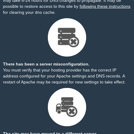
may take 8-24 hours for DNS changes to propagate. It may be
possible to restore access to this site by
following these instructions
for clearing your dns cache.
There has been a server misconfiguration.
You must verify that your hosting provider has the correct IP
address configured for your Apache settings and DNS records. A
restart of Apache may be required for new settings to take effect.
The site may have moved to a different server.