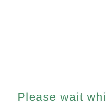
Please wait whil