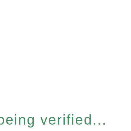
eing verified...