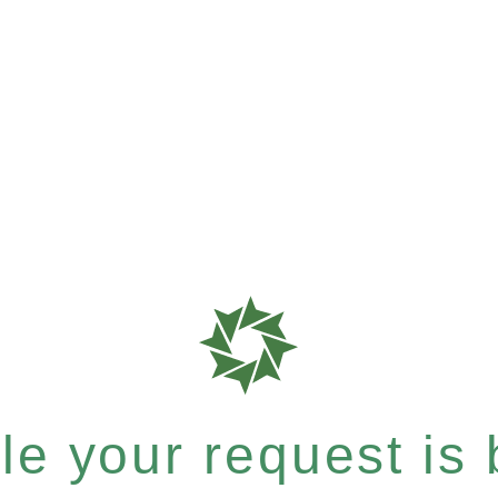
e your request is b